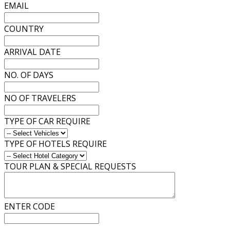
EMAIL
COUNTRY
ARRIVAL DATE
NO. OF DAYS
NO OF TRAVELERS
TYPE OF CAR REQUIRE
TYPE OF HOTELS REQUIRE
TOUR PLAN & SPECIAL REQUESTS
ENTER CODE