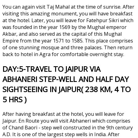
You can again visit Taj Mahal at the time of sunrise. After
visiting this amazing monument, you will have breakfast
at the hotel. Later, you will leave for Fatehpur Sikri which
was founded in the year 1569 by the Mughal emperor
Akbar, and also served as the capital of this Mughal
Empire from the year 1571 to 1585. This place comprises
of one stunning mosque and three palaces. Then return
back to hotel in Agra for comfortable overnight stay.
DAY:5-TRAVEL TO JAIPUR VIA
ABHANERI STEP-WELL AND HALF DAY
SIGHTSEEING IN JAIPUR( 238 KM, 4 TO
5 HRS )
After having breakfast at the hotel, you will leave for
Jaipur. En Route you will visit Abhaneri which comprises
of Chand Baori - step well constructed in the 9th century
A.D. It is one of the largest step wells in India. After