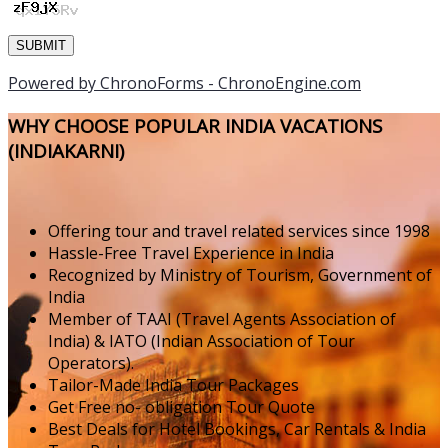
Powered by ChronoForms - ChronoEngine.com
WHY CHOOSE POPULAR INDIA VACATIONS
(INDIAKARNI)
Offering tour and travel related services since 1998
Hassle-Free Travel Experience in India
Recognized by Ministry of Tourism, Government of
India
Member of TAAI (Travel Agents Association of
India) & IATO (Indian Association of Tour
Operators).
Tailor-Made India Tour Packages
Get Free no- obligation Tour Quote
Best Deals for Hotel Bookings, Car Rentals & India