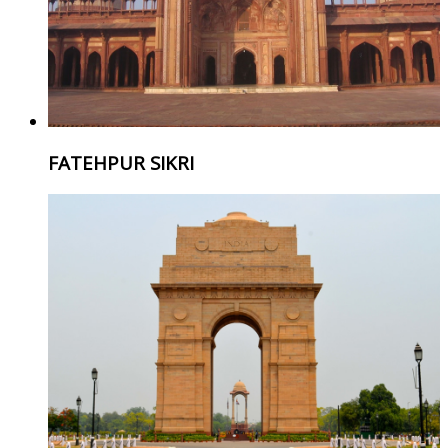
FATEHPUR SIKRI