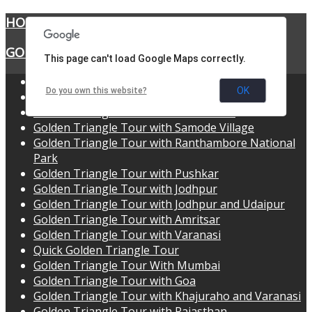
HOME
GOLDEN TRIANGLE TOURS
This page can't load Google Maps correctly.
Golden Triangle Tour
OK
Do you own this website?
Golden Triangle Tour with Udaipur
Golden Triangle Tour with Shekhawati
Golden Triangle Tour with Samode Village
Golden Triangle Tour with Ranthambore National
Park
Golden Triangle Tour with Pushkar
Golden Triangle Tour with Jodhpur
Golden Triangle Tour with Jodhpur and Udaipur
Golden Triangle Tour with Amritsar
Golden Triangle Tour with Varanasi
Quick Golden Triangle Tour
Golden Triangle Tour With Mumbai
Golden Triangle Tour with Goa
Golden Triangle Tour with Khajuraho and Varanasi
Golden Triangle Tour with Rajasthan