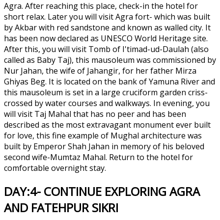
Agra. After reaching this place, check-in the hotel for
short relax. Later you will visit Agra fort- which was built
by Akbar with red sandstone and known as walled city. It
has been now declared as UNESCO World Heritage site.
After this, you will visit Tomb of I'timad-ud-Daulah (also
called as Baby Taj), this mausoleum was commissioned by
Nur Jahan, the wife of Jahangir, for her father Mirza
Ghiyas Beg. It is located on the bank of Yamuna River and
this mausoleum is set in a large cruciform garden criss-
crossed by water courses and walkways. In evening, you
will visit Taj Mahal that has no peer and has been
described as the most extravagant monument ever built
for love, this fine example of Mughal architecture was
built by Emperor Shah Jahan in memory of his beloved
second wife-Mumtaz Mahal. Return to the hotel for
comfortable overnight stay.
DAY:4- CONTINUE EXPLORING AGRA
AND FATEHPUR SIKRI