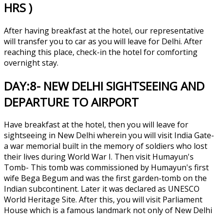
HRS )
After having breakfast at the hotel, our representative
will transfer you to car as you will leave for Delhi. After
reaching this place, check-in the hotel for comforting
overnight stay.
DAY:8- NEW DELHI SIGHTSEEING AND
DEPARTURE TO AIRPORT
Have breakfast at the hotel, then you will leave for
sightseeing in New Delhi wherein you will visit India Gate-
a war memorial built in the memory of soldiers who lost
their lives during World War I. Then visit Humayun's
Tomb- This tomb was commissioned by Humayun's first
wife Bega Begum and was the first garden-tomb on the
Indian subcontinent. Later it was declared as UNESCO
World Heritage Site. After this, you will visit Parliament
House which is a famous landmark not only of New Delhi