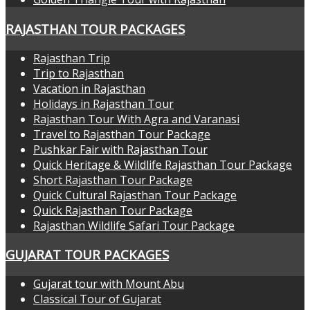
RAJASTHAN TOUR PACKAGES
Rajasthan Trip
Trip to Rajasthan
Vacation in Rajasthan
Holidays in Rajasthan Tour
Rajasthan Tour With Agra and Varanasi
Travel to Rajasthan Tour Package
Pushkar Fair with Rajasthan Tour
Quick Heritage & Wildlife Rajasthan Tour Package
Short Rajasthan Tour Package
Quick Cultural Rajasthan Tour Package
Quick Rajasthan Tour Package
Rajasthan Wildlife Safari Tour Package
GUJARAT TOUR PACKAGES
Gujarat tour with Mount Abu
Classical Tour of Gujarat