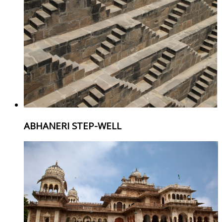
ABHANERI STEP-WELL