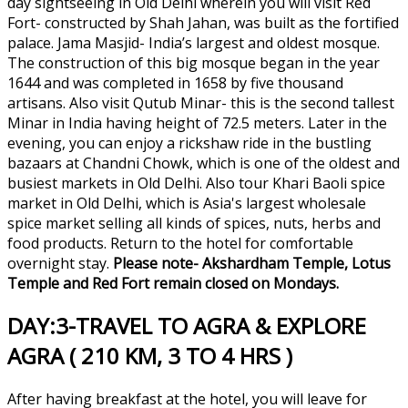
day sightseeing in Old Delhi wherein you will visit Red
Fort- constructed by Shah Jahan, was built as the fortified
palace. Jama Masjid- India’s largest and oldest mosque.
The construction of this big mosque began in the year
1644 and was completed in 1658 by five thousand
artisans. Also visit Qutub Minar- this is the second tallest
Minar in India having height of 72.5 meters. Later in the
evening, you can enjoy a rickshaw ride in the bustling
bazaars at Chandni Chowk, which is one of the oldest and
busiest markets in Old Delhi. Also tour Khari Baoli spice
market in Old Delhi, which is Asia's largest wholesale
spice market selling all kinds of spices, nuts, herbs and
food products. Return to the hotel for comfortable
overnight stay.
Please note- Akshardham Temple, Lotus
Temple and Red Fort remain closed on Mondays.
DAY:3-TRAVEL TO AGRA & EXPLORE
AGRA ( 210 KM, 3 TO 4 HRS )
After having breakfast at the hotel, you will leave for