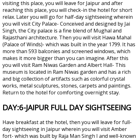
visiting this place, you will leave for Jaipur and after
reaching this place, you will check-in the hotel for short
relax. Later you will go for half-day sightseeing wherein
you will visit City Palace- Conceived and designed by Jai
Singh, the City palace is a fine blend of Mughal and
Rajasthani architecture. Then you will visit Hawa Mahal
(Palace of Winds)- which was built in the year 1799. It has
more than 593 balconies and screened windows, which
makes it more bigger than you can imagine. After this
you will visit Ram Niwas Garden and Albert Hall- This
museum is located in Ram Niwas garden and has a rich
and big collection of artifacts such as colorful crystal
works, metal sculptures, stones, carpets and paintings.
Return to the hotel for comforting overnight stay.
DAY:6-JAIPUR FULL DAY SIGHTSEEING
Have breakfast at the hotel, then you will leave for full-
day sightseeing in Jaipur wherein you will visit Amber
fort- which was built by Raja Man Singh I and well-known