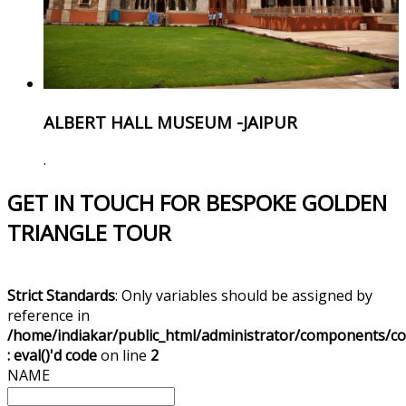
ALBERT HALL MUSEUM -JAIPUR
.
GET IN TOUCH FOR BESPOKE GOLDEN
TRIANGLE TOUR
Strict Standards
: Only variables should be assigned by
reference in
/home/indiakar/public_html/administrator/components/c
: eval()'d code
on line
2
NAME