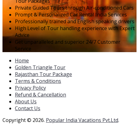
Tour Packages
Private Guided Tours through Air-conditioned Cars
Prompt & Personalized Car Rental India Services
Professionally trained and English speaking drivers
High Level of Tour handling experience with Expert
Advice
Get unparalleled and superior 24/7 Customer
Service
Home
Golden Triangle Tour
Rajasthan Tour Package
Terms & Conditions
Privacy Policy
Refund & Cancellation
About Us
Contact Us
Copyright © 2026.
Popular India Vacations Pvt.Ltd
.