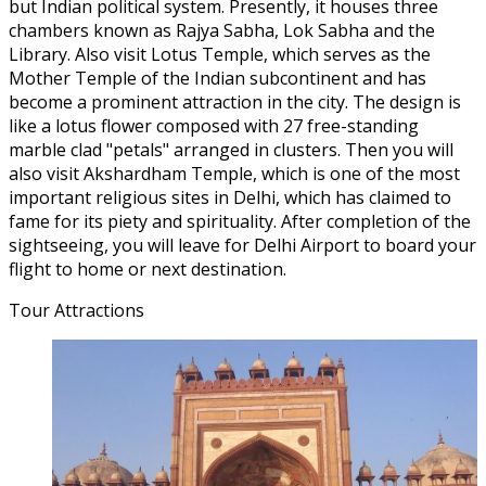
but Indian political system. Presently, it houses three
chambers known as Rajya Sabha, Lok Sabha and the
Library. Also visit Lotus Temple, which serves as the
Mother Temple of the Indian subcontinent and has
become a prominent attraction in the city. The design is
like a lotus flower composed with 27 free-standing
marble clad "petals" arranged in clusters. Then you will
also visit Akshardham Temple, which is one of the most
important religious sites in Delhi, which has claimed to
fame for its piety and spirituality. After completion of the
sightseeing, you will leave for Delhi Airport to board your
flight to home or next destination.
Tour Attractions