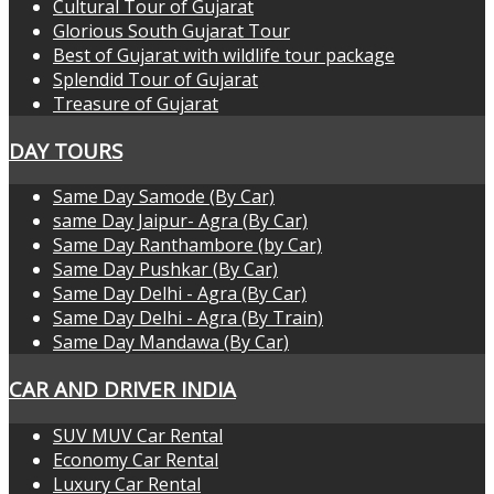
Cultural Tour of Gujarat
Glorious South Gujarat Tour
Best of Gujarat with wildlife tour package
Splendid Tour of Gujarat
Treasure of Gujarat
DAY TOURS
Same Day Samode (By Car)
same Day Jaipur- Agra (By Car)
Same Day Ranthambore (by Car)
Same Day Pushkar (By Car)
Same Day Delhi - Agra (By Car)
Same Day Delhi - Agra (By Train)
Same Day Mandawa (By Car)
CAR AND DRIVER INDIA
SUV MUV Car Rental
Economy Car Rental
Luxury Car Rental