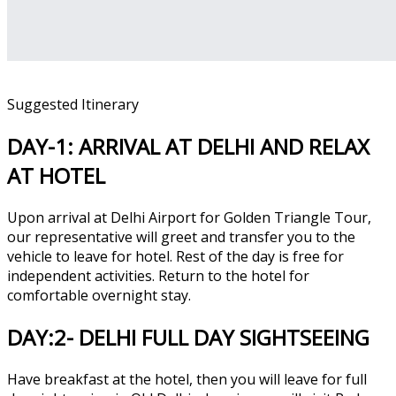
Suggested Itinerary
DAY-1: ARRIVAL AT DELHI AND RELAX
AT HOTEL
Upon arrival at Delhi Airport for Golden Triangle Tour,
our representative will greet and transfer you to the
vehicle to leave for hotel. Rest of the day is free for
independent activities. Return to the hotel for
comfortable overnight stay.
DAY:2- DELHI FULL DAY SIGHTSEEING
Have breakfast at the hotel, then you will leave for full