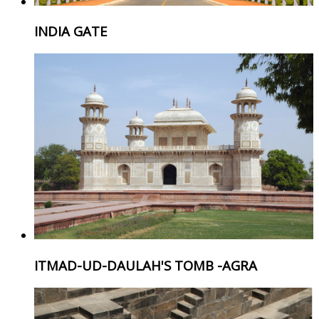
INDIA GATE
ITMAD-UD-DAULAH'S TOMB -AGRA