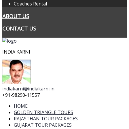
Coaches Rental
ABOUT US
CONTACT US
INDIA KARNI
indiakarni@indiakarni.in
+91-98290-11557
HOME
GOLDEN TRIANGLE TOURS
RAJASTHAN TOUR PACKAGES
GUJARAT TOUR PACKAGES