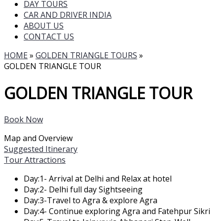
DAY TOURS
CAR AND DRIVER INDIA
ABOUT US
CONTACT US
HOME
»
GOLDEN TRIANGLE TOURS
»
GOLDEN TRIANGLE TOUR
GOLDEN TRIANGLE TOUR
Book Now
Map and Overview
Suggested Itinerary
Tour Attractions
Day:1- Arrival at Delhi and Relax at hotel
Day:2- Delhi full day Sightseeing
Day:3-Travel to Agra & explore Agra
Day:4- Continue exploring Agra and Fatehpur Sikri