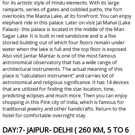
for its artistic style of Hindu elements. With its large
ramparts, series of gates and cobbled paths, the fort
overlooks the Maota Lake, at its forefront. You can enjoy
elephant ride in this palace. Later on visit Jal Mahal (Lake
Palace)- this palace is located in the middle of the Man
Sagar Lake. It is built in red sandstone and is a five
storied building out of which four floors remain under
water when the lake is full and the top floor is exposed.
Also visit Jantar Mantar is one of the most famous
astronomical observatory that has a wide range of
architectural instruments. The actual meaning of this
place is "calculation instrument" and carries lot of
astronomical and religious significance. It has 14 devices
that are utilized for finding the star location, time,
predicting eclipses and much more. Then you can enjoy
shopping in this Pink city of India, which is famous for
traditional jewelry and other handicrafts. Return to the
hotel for comfortable overnight stay.
DAY:7- JAIPUR- DELHI ( 260 KM, 5 TO 6